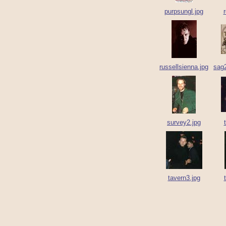
purpsungl.jpg
r
russellsienna.jpg
sag
survey2.jpg
tavern3.jpg