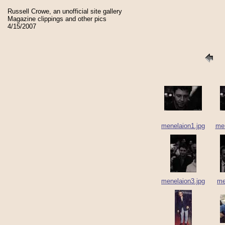
Russell Crowe, an unofficial site gallery
Magazine clippings and other pics
4/15/2007
menelaion1.jpg
men
menelaion3.jpg
me